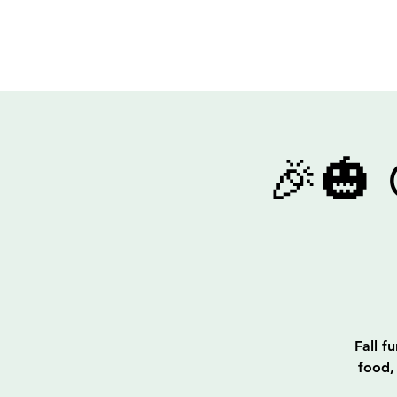
Out of The End Inc.
🎉🎃
Fall f
food,