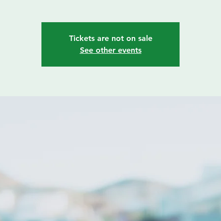
Tickets are not on sale
See other events