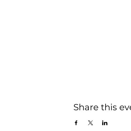
Share this ev