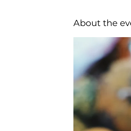
About the ev