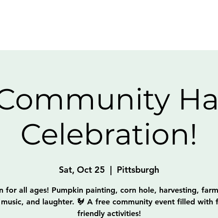
Home
About
Get Invo
 Community Ha
Celebration!
Sat, Oct 25
  |  
Pittsburgh
un for all ages! Pumpkin painting, corn hole, harvesting, farm
 music, and laughter. 🐓 A free community event filled with f
friendly activities!