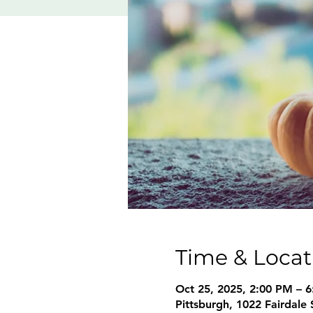
Time & Locat
Oct 25, 2025, 2:00 PM – 
Pittsburgh, 1022 Fairdale