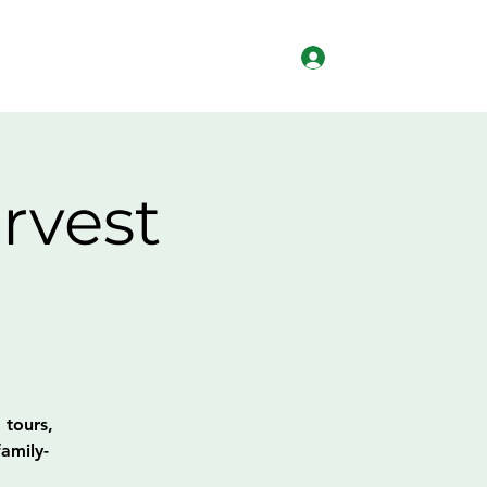
Log In
lved
Workforce Development
More
rvest
 tours,
amily-