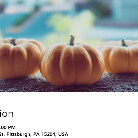
ion
6:00 PM
 St, Pittsburgh, PA 15204, USA